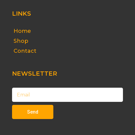
LINKS
Home
Shop
Contact
NEWSLETTER
Email
Send