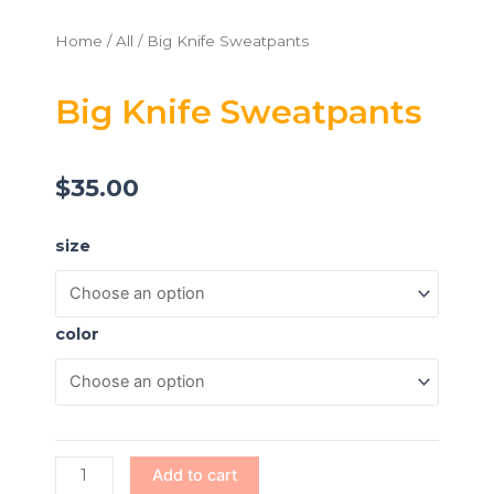
Home
/
All
/ Big Knife Sweatpants
Big Knife Sweatpants
$
35.00
Big
size
Knife
Sweatpants
quantity
color
Add to cart