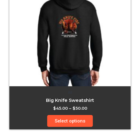
All
Big Knife Sweatshirt
$
45.00
–
$
50.00
Select options