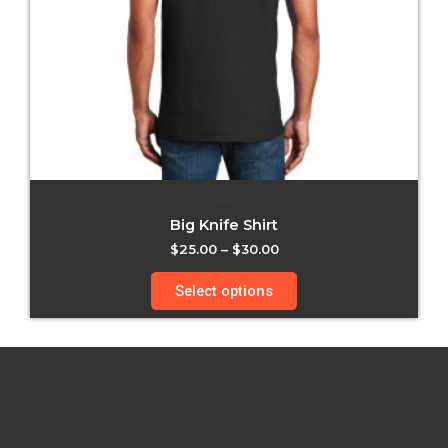
All
Big Knife Shirt
$
25.00
–
$
30.00
Select options