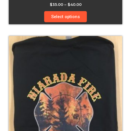
$
35.00
–
$
40.00
Select options