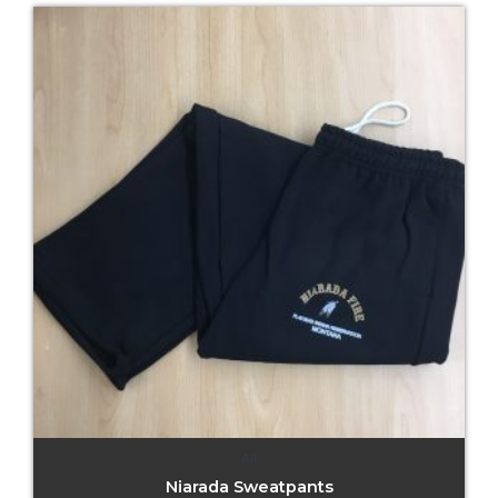
All
Niarada Sweatpants