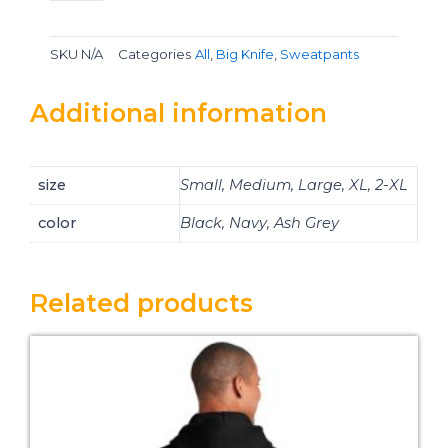
SKU
N/A
Categories
All
,
Big Knife
,
Sweatpants
Additional information
size
Small, Medium, Large, XL, 2-XL
color
Black, Navy, Ash Grey
Related products