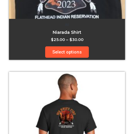
All
Niarada Shirt
$
25.00
–
$
30.00
Select options