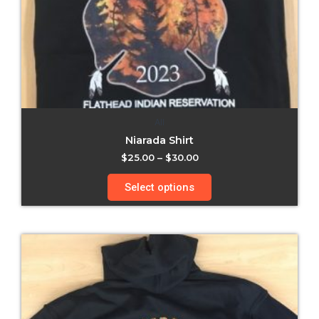
All
Niarada Shirt
$
25.00
–
$
30.00
Select options