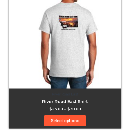
River Road East
River Road East Shirt
$
25.00
–
$
30.00
Select options