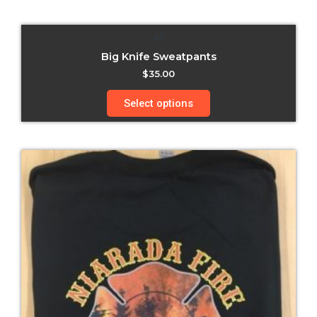
All
Big Knife Sweatpants
$
35.00
Select options