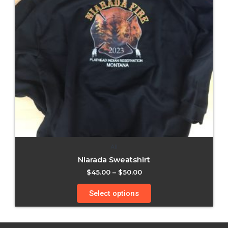
All
Niarada Sweatshirt
$
45.00
–
$
50.00
Select options