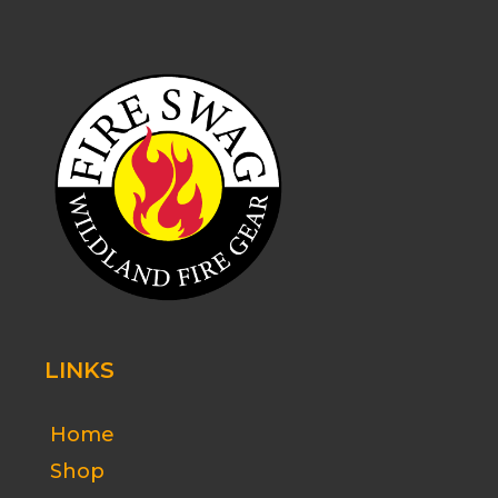
LINKS
Home
Shop