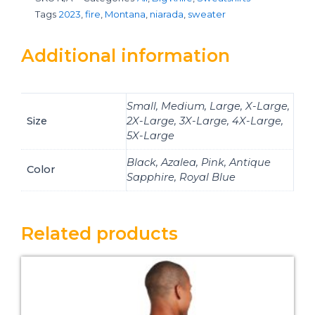
Tags
2023
,
fire
,
Montana
,
niarada
,
sweater
Additional information
Small, Medium, Large, X-Large,
Size
2X-Large, 3X-Large, 4X-Large,
5X-Large
Black, Azalea, Pink, Antique
Color
Sapphire, Royal Blue
Related products