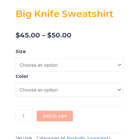
Big Knife Sweatshirt
$
45.00
–
$
50.00
Big
Size
Knife
Sweatshirt
quantity
Color
Add to cart
SKU
N/A
Categories
All
,
Big Knife
,
Sweatshirts