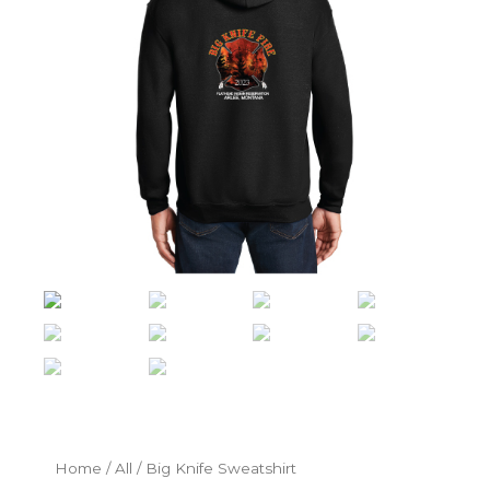
Home
/
All
/ Big Knife Sweatshirt